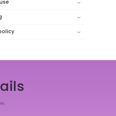
 use
g
policy
ails
ws.