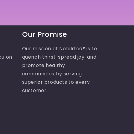
Our Promise
Our mission at NobiliTea® is to
ou on
quench thirst, spread joy, and
promote healthy
communities by serving
superior products to every
customer.