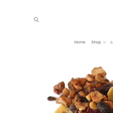
Skip to
content
Home
Shop
L
Skip to
product
information