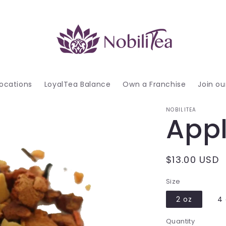
ocations
LoyalTea Balance
Own a Franchise
Join o
NOBILITEA
Appl
Regular
$13.00 USD
price
Size
2 oz
4 
Quantity