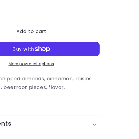
Increase
quantity
for
Add to cart
Apple
Harvest
More payment options
 chipped almonds, cinnamon, raisins
), beetroot pieces, flavor.
ents