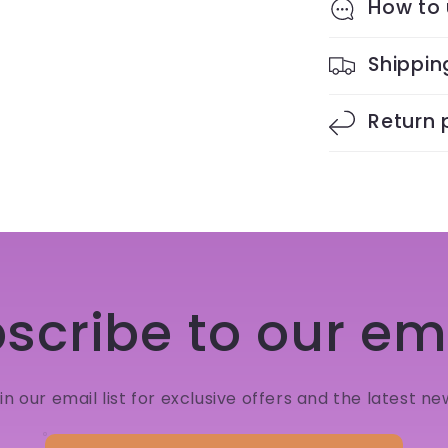
How to
Shippin
Return 
scribe to our em
in our email list for exclusive offers and the latest ne