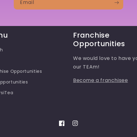
Email
nu
Franchise
Opportunities
ch
We would love to have y
our TEAm!
hise Opportunities
Become a franchisee
pportunities
rsiTea
Facebook
Instagram