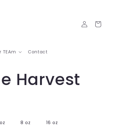
Log
Cart
in
ur TEAm
Contact
e Harvest
oz
8 oz
16 oz