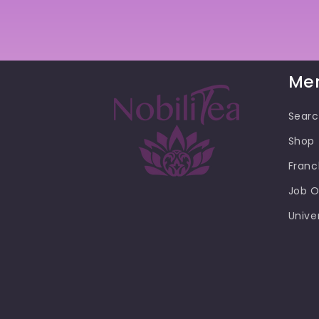
Me
Sear
Shop
Franc
Job O
Unive