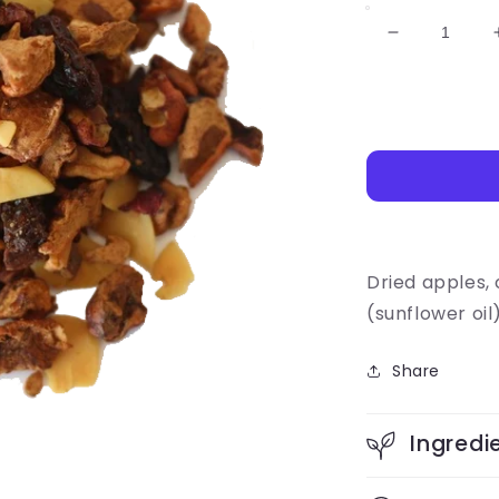
Decrease
quantity
for
Apple
Harvest
Dried apples,
(sunflower oil
Share
Ingredi