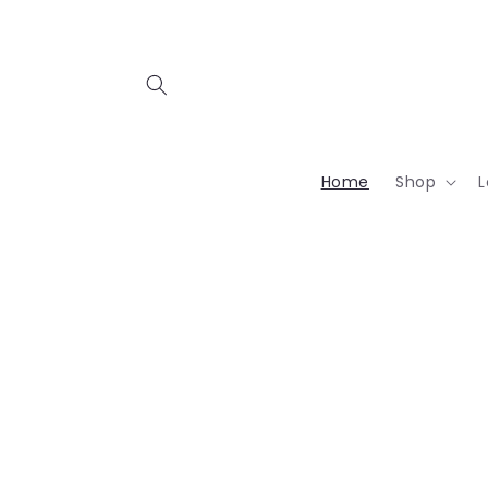
Skip to
content
Home
Shop
L