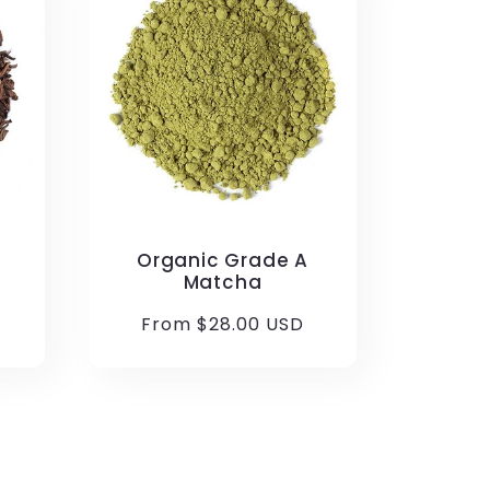
Organic Grade A
Matcha
Regular
From $28.00 USD
price