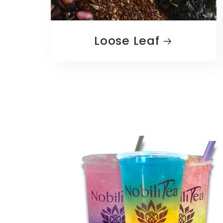
Loose Leaf