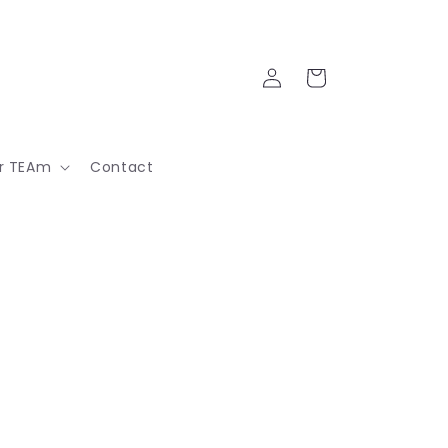
Log
Cart
in
ur TEAm
Contact