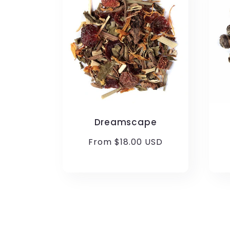
Dreamscape
Regular
From $18.00 USD
price