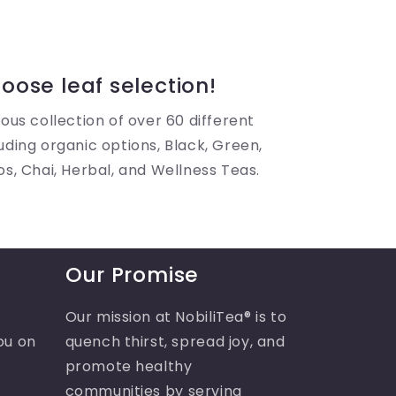
oose leaf selection!
ous collection of over 60 different
uding organic options, Black, Green,
os, Chai, Herbal, and Wellness Teas.
Our Promise
Our mission at NobiliTea® is to
ou on
quench thirst, spread joy, and
promote healthy
communities by serving