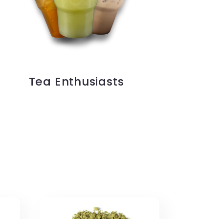
Tea Enthusiasts