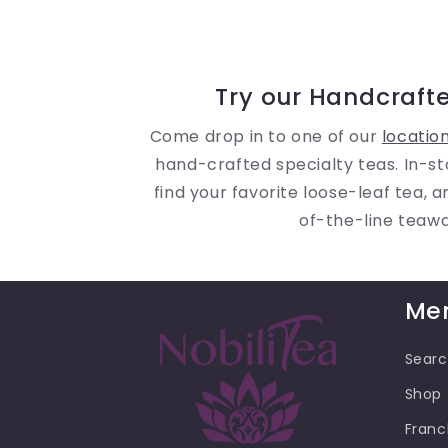
Try our Handcrafte
Come drop in to one of our
locatio
hand-crafted specialty teas. In-st
find your favorite loose-leaf tea, 
of-the-line teaw
Me
Sear
Shop
Franc