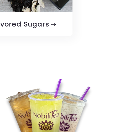
avored Sugars