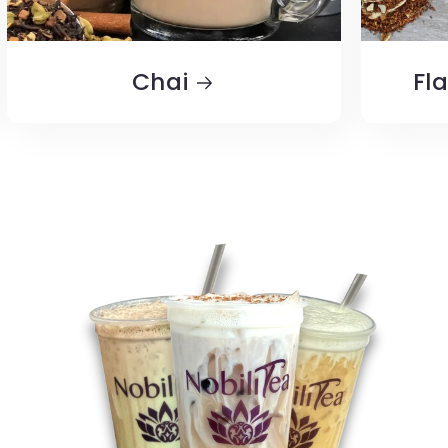
Chai
Fl