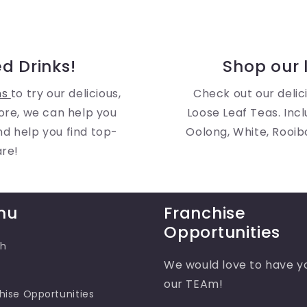
d Drinks!
Shop our l
ns
to try our delicious,
Check out our delici
ore, we can help you
Loose Leaf Teas. Incl
and help you find top-
Oolong, White, Rooib
are!
nu
Franchise
Opportunities
ch
We would love to have y
our TEAm!
hise Opportunities