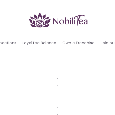
ocations
LoyalTea Balance
Own a Franchise
Join o
.
.
.
.
.
.