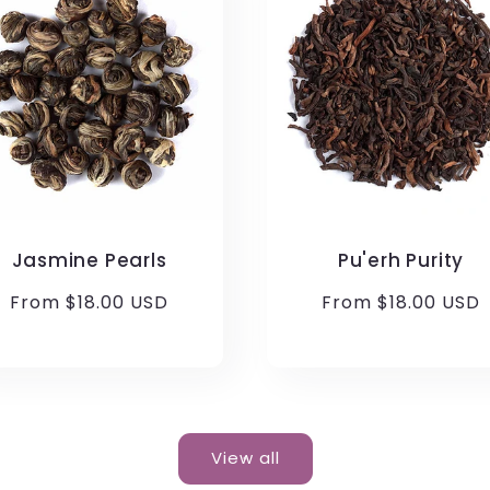
Jasmine Pearls
Pu'erh Purity
Regular
From $18.00 USD
Regular
From $18.00 USD
price
price
View all