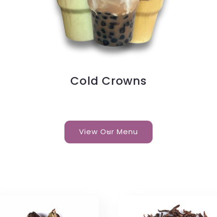
Cold Crowns
View Our Menu
s