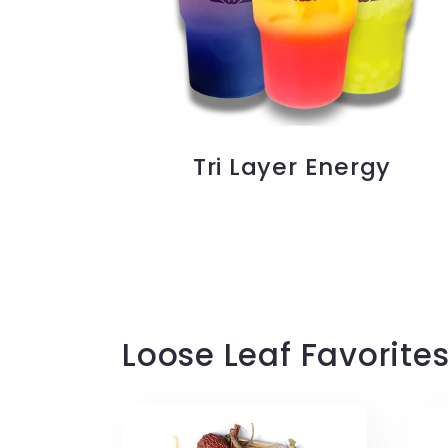
Tri Layer Energy
Loose Leaf Favorite