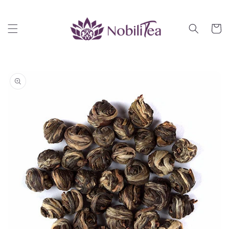
Skip to
content
Cart
Skip to
product
information