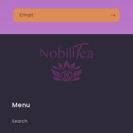
Email
Menu
Search