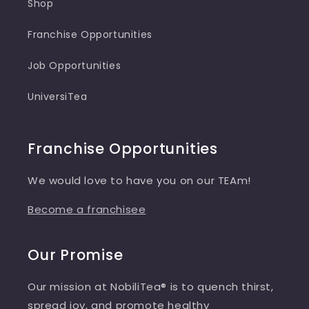
Shop
Franchise Opportunities
Job Opportunities
UniversiTea
Franchise Opportunities
We would love to have you on our TEAm!
Become a franchisee
Our Promise
Our mission at NobiliTea® is to quench thirst,
spread joy, and promote healthy