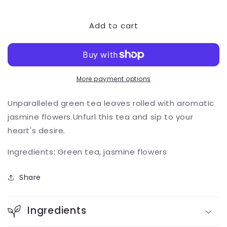
quantity
quantity
for
for
Add to cart
Jasmine
Jasmine
Pearls
Pearls
More payment options
Unparalleled green tea leav
es rolled with aromatic
jasmine flowers.Unfurl this tea and sip to your
heart's desire.
Ingredients: Green tea, jasmine flowers
Share
Ingredients