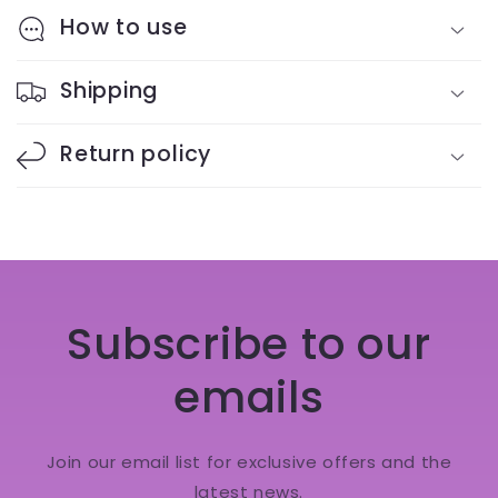
How to use
Shipping
Return policy
Subscribe to our
emails
Join our email list for exclusive offers and the
latest news.