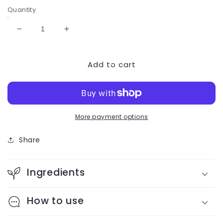
price
Quantity
Decrease
Increase
quantity
quantity
for
for
Add to cart
Baron
Baron
16
16
oz
oz
Steeper
Steeper
More payment options
Share
Ingredients
How to use