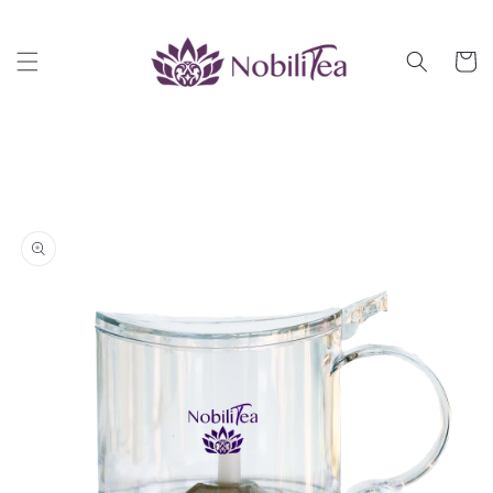
Skip to
content
Cart
Skip to
product
information