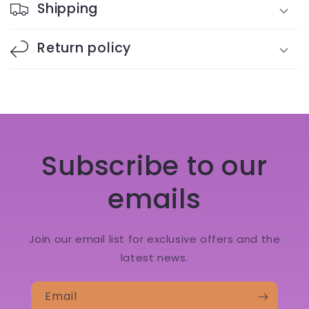
Shipping
Return policy
Subscribe to our
emails
Join our email list for exclusive offers and the
latest news.
Email