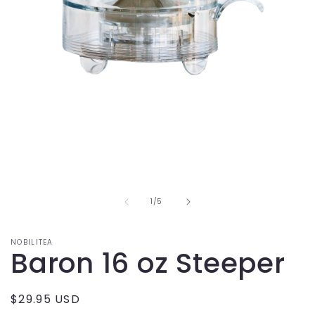
Open
media
1
in
modal
of
1
/
5
NOBILITEA
Baron 16 oz Steeper
Regular
$29.95 USD