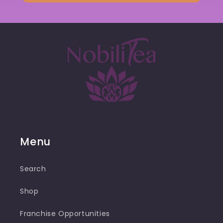
Menu
Search
Shop
Franchise Opportunities