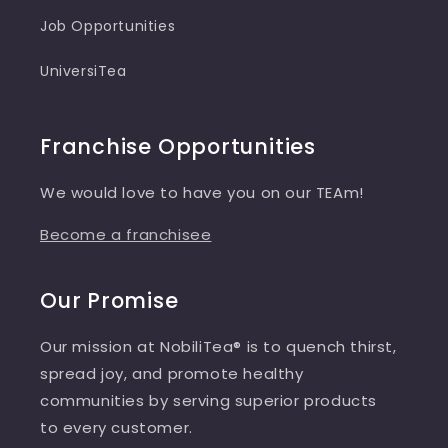
Job Opportunities
UniversiTea
Franchise Opportunities
We would love to have you on our TEAm!
Become a franchisee
Our Promise
Our mission at NobiliTea® is to quench thirst,
spread joy, and promote healthy
communities by serving superior products
to every customer.