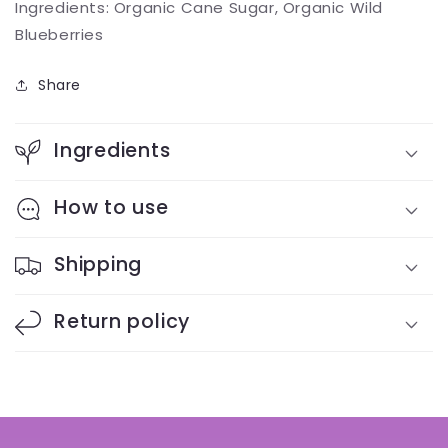
Ingredients: Organic Cane Sugar, Organic Wild
Blueberries
Share
Ingredients
How to use
Shipping
Return policy