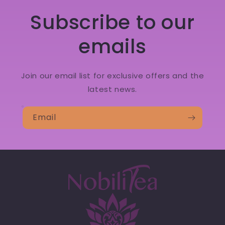
Subscribe to our
emails
Join our email list for exclusive offers and the
latest news.
Email