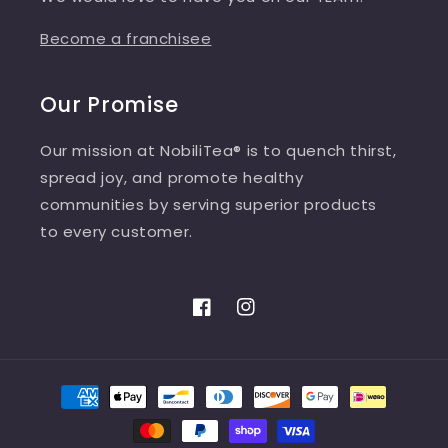
Become a franchisee
Our Promise
Our mission at NobiliTea® is to quench thirst,
spread joy, and promote healthy
communities by serving superior products
to every customer.
Facebook
Instagram
Payment
methods