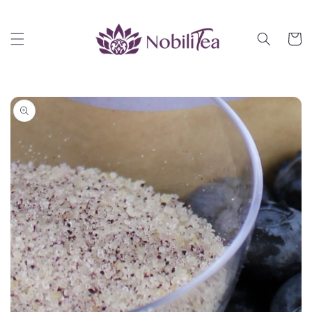
Skip to
content
Cart
Skip to
product
information