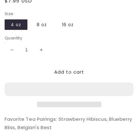
Regular
$7.95 USD
price
Size
4 oz
8 oz
16 oz
Quantity
Decrease
Increase
quantity
quantity
for
for
Add to cart
Blueberry
Blueberry
Sugar
Sugar
Favorite Tea Pairings: Strawberry Hibiscus, Blueberry
Bliss, Belgian's Best