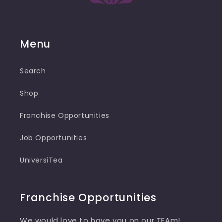
Menu
Search
Shop
Franchise Opportunities
Job Opportunities
UniversiTea
Franchise Opportunities
We would love to have you on our TEAm!