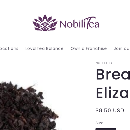
ocations
LoyalTea Balance
Own a Franchise
Join o
NOBILITEA
Brea
Eliz
Regular
$8.50 USD
price
Size