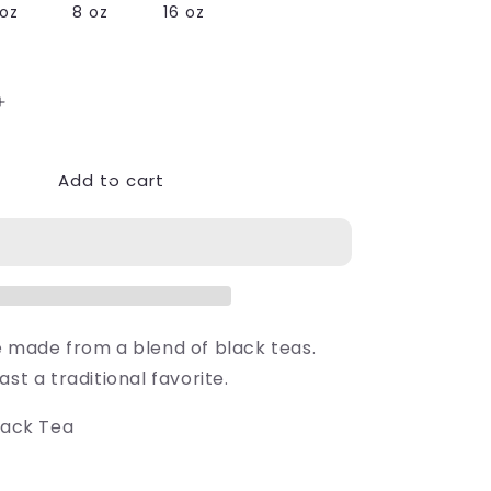
oz
8 oz
16 oz
Increase
quantity
for
Add to cart
Breakfast
at
39;s
Elizabeth&#39;s
e made from a blend of black teas.
ast a traditional favorite.
lack Tea