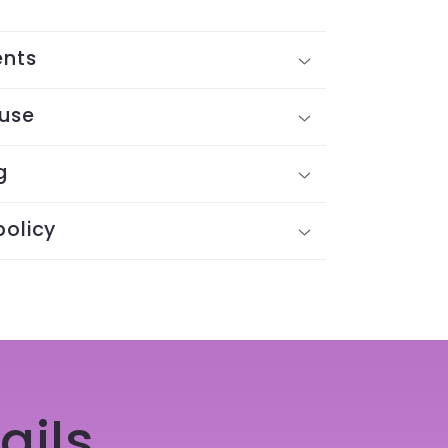
ents
 use
g
policy
ails