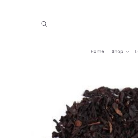
Skip to
content
Home
Shop
L
Skip to
product
information