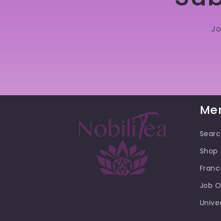
Jo
Me
Sear
Shop
Franc
Job O
Unive