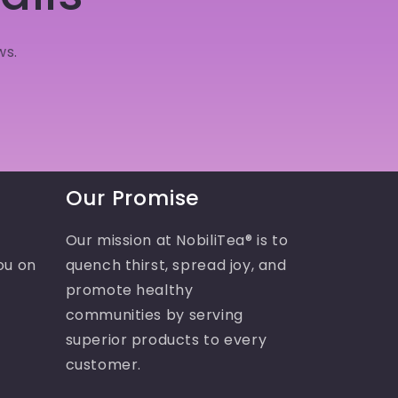
ws.
Our Promise
Our mission at NobiliTea® is to
ou on
quench thirst, spread joy, and
promote healthy
communities by serving
superior products to every
customer.