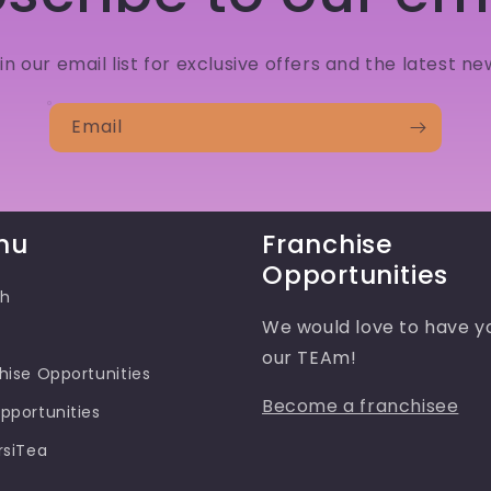
in our email list for exclusive offers and the latest ne
Email
nu
Franchise
Opportunities
ch
We would love to have y
our TEAm!
hise Opportunities
Become a franchisee
pportunities
rsiTea