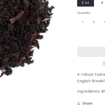
2 oz
4 
Quantity
Decrease
quantity
for
Breakfast
at
Elizabeth&#
A robust tast
English Breakf
Ingredients: B
Share