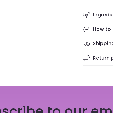
Ingredi
How to
Shippin
Return 
scribe to our em