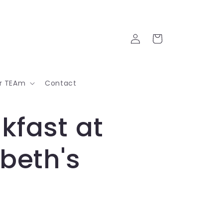
Log
Cart
in
ur TEAm
Contact
kfast at
abeth's