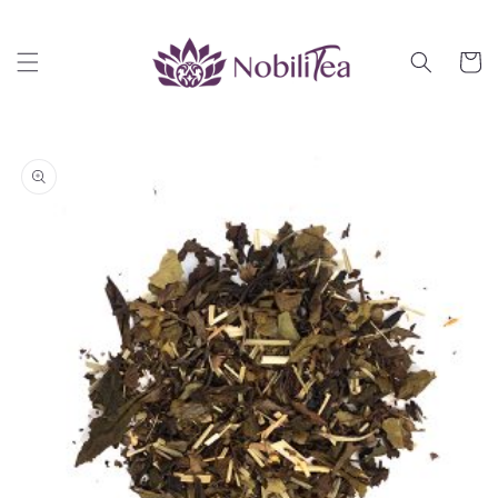
Skip to
content
Cart
Skip to
product
information