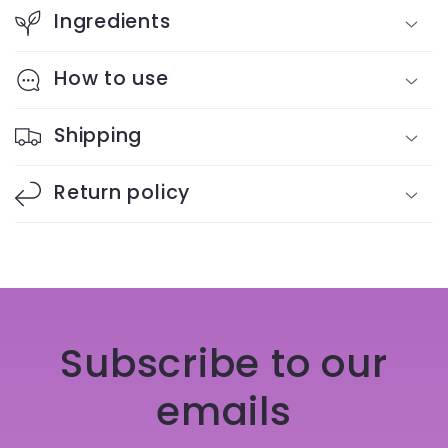
Ingredients
How to use
Shipping
Return policy
Subscribe to our
emails