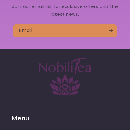
Join our email list for exclusive offers and the
latest news.
Email
Menu