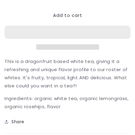
quantity
quantity
for
for
Add to cart
Dragonfruit
Dragonfruit
Twist
Twist
This is a dragonfruit based white tea, giving it a
refreshing and unique flavor profile to our roster of
whites. It's fruity, tropical, light AND delicious. What
else could you want in a tea?!
Ingredients: organic white tea, organic lemongrass,
organic rosehips, flavor
Share