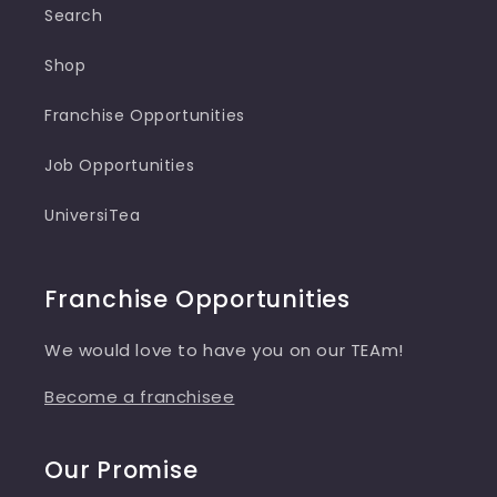
Search
Shop
Franchise Opportunities
Job Opportunities
UniversiTea
Franchise Opportunities
We would love to have you on our TEAm!
Become a franchisee
Our Promise