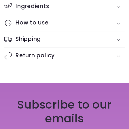
Ingredients
How to use
Shipping
Return policy
Subscribe to our
emails