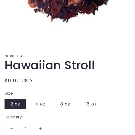
Open
media
1
in
modal
NOBILITEA
Hawaiian Stroll
Regular
$11.00 USD
price
Size
2 oz
4 oz
8 oz
16 oz
Quantity
Decrease
Increase