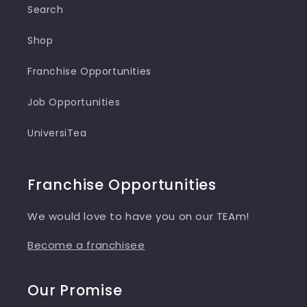
Search
Shop
Franchise Opportunities
Job Opportunities
UniversiTea
Franchise Opportunities
We would love to have you on our TEAm!
Become a franchisee
Our Promise