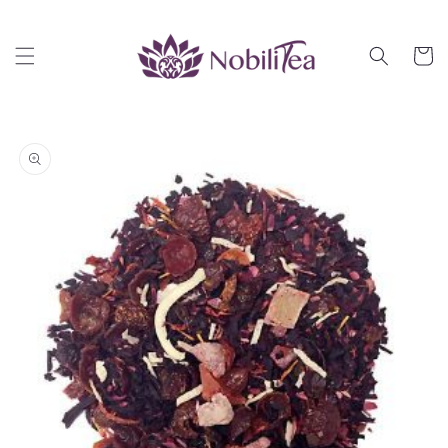
Skip to
content
Cart
Skip to
product
information