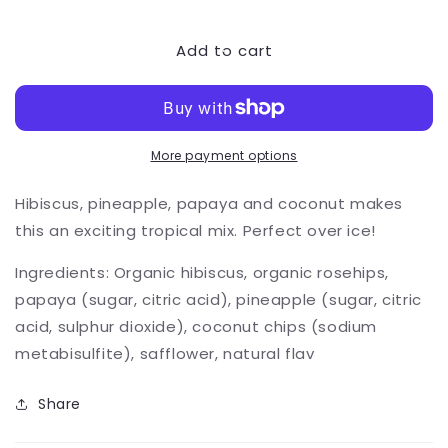
quantity
quantity
for
for
Add to cart
Hawaiian
Hawaiian
Stroll
Stroll
More payment options
Hibiscus, pineapple, papaya and coconut makes
this an exciting tropical mix. Perfect over ice!
Ingredients: Organic hibiscus, organic rosehips,
papaya (sugar, citric acid), pineapple (sugar, citric
acid, sulphur dioxide), coconut chips (sodium
metabisulfite), safflower, natural flav
Share