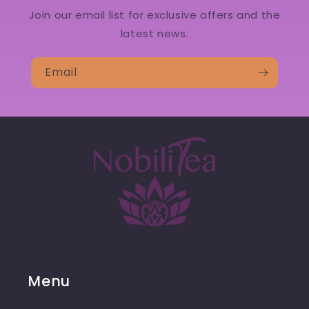
Join our email list for exclusive offers and the
latest news.
Email
Menu