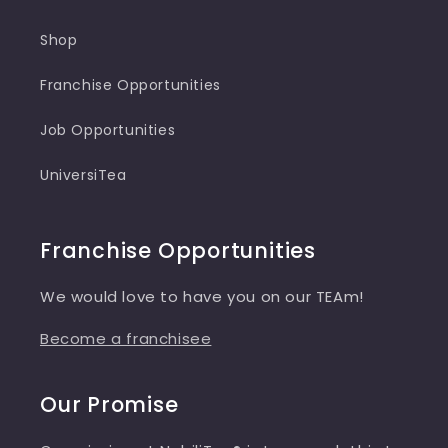
Shop
Franchise Opportunities
Job Opportunities
UniversiTea
Franchise Opportunities
We would love to have you on our TEAm!
Become a franchisee
Our Promise