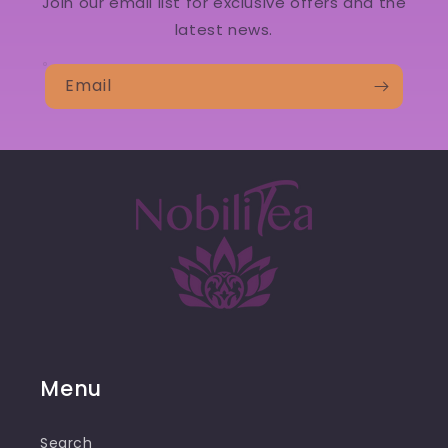
Join our email list for exclusive offers and the
latest news.
Email
Menu
Search