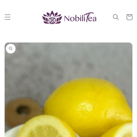
Skip to
content
Cart
Skip to
product
information