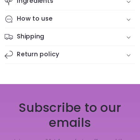
Ingredients
How to use
Shipping
Return policy
Subscribe to our
emails