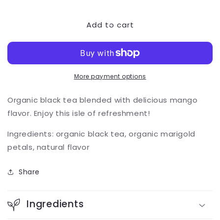
quantity
quantity
for
for
Add to cart
Mango
Mango
Breeze
Breeze
More payment options
Organic black tea blended with delicious mango
flavor. Enjoy this isle of refreshment!
Ingredients: organic black tea, organic marigold
petals, natural flavor
Share
Ingredients