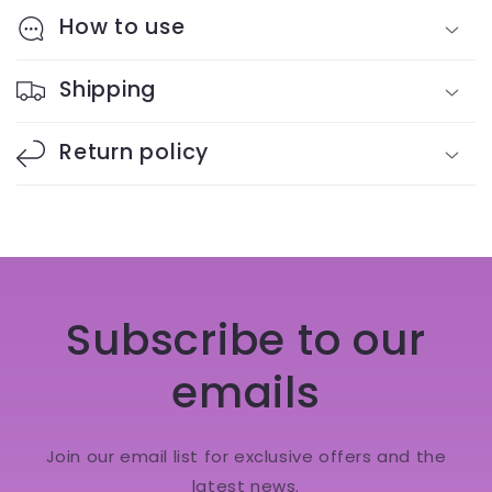
How to use
Shipping
Return policy
Subscribe to our
emails
Join our email list for exclusive offers and the
latest news.