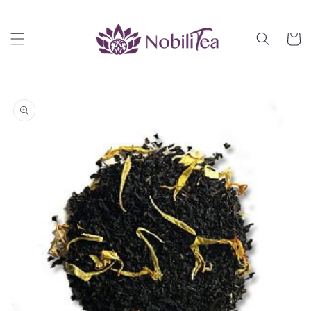
Skip to
content
Cart
Skip to
product
information