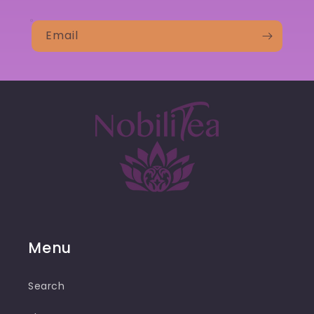
Email
Menu
Search