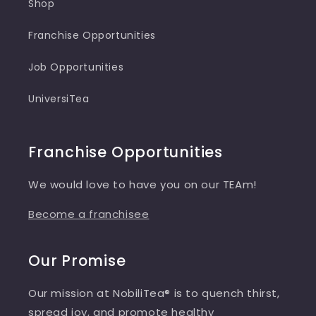
Shop
Franchise Opportunities
Job Opportunities
UniversiTea
Franchise Opportunities
We would love to have you on our TEAm!
Become a franchisee
Our Promise
Our mission at NobiliTea® is to quench thirst,
spread joy, and promote healthy